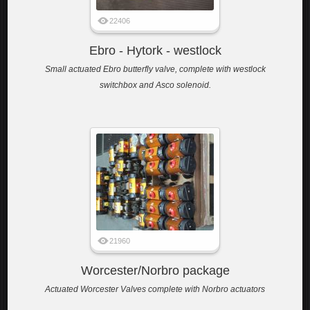
22406
Ebro - Hytork - westlock
Small actuated Ebro butterfly valve, complete with westlock
switchbox and Asco solenoid.
21960
Worcester/Norbro package
Actuated Worcester Valves complete with Norbro actuators