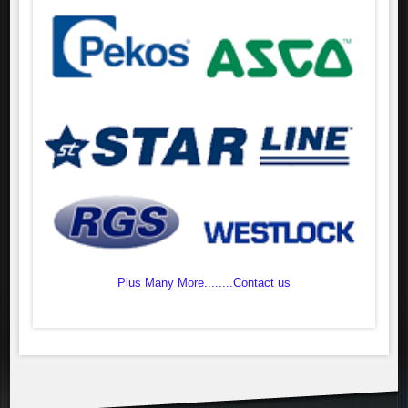
Plus Many More........Contact us