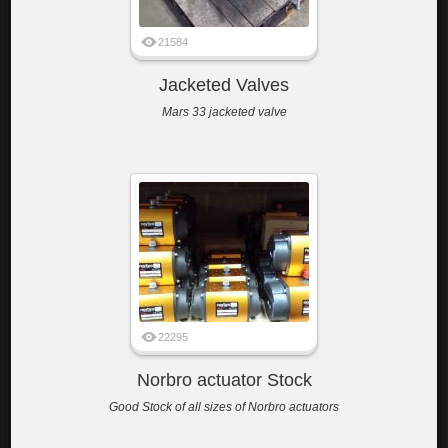
21584
Jacketed Valves
Mars 33 jacketed valve
22295
Norbro actuator Stock
Good Stock of all sizes of Norbro actuators