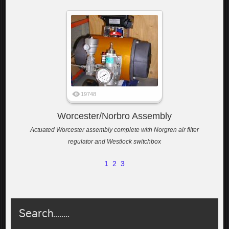
19748
Worcester/Norbro Assembly
Actuated Worcester assembly complete with Norgren air filter
regulator and Westlock switchbox
1
2
3
Search........