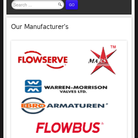
GO
Our Manufacturer's