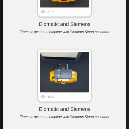
22138
Elomatic and Siemens
Elomatic actuator complete with Siemens Sipart positoner
24573
Elomatic and Siemens
Elomatic actuator complete with Siemens Sipart positoner