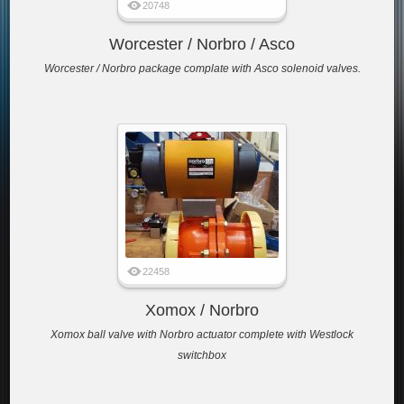
20748
Worcester / Norbro / Asco
Worcester / Norbro package complate with Asco solenoid valves.
22458
Xomox / Norbro
Xomox ball valve with Norbro actuator complete with Westlock
switchbox