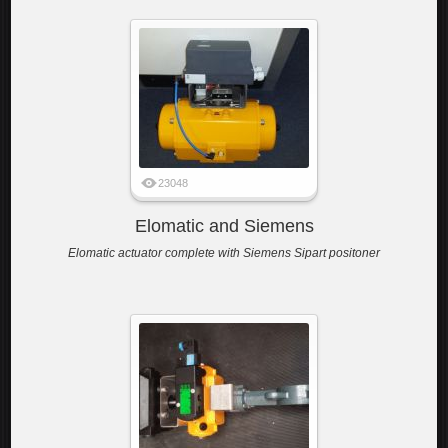
23048
Elomatic and Siemens
Elomatic actuator complete with Siemens Sipart positoner