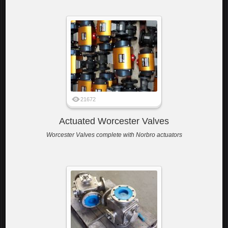
21672
Actuated Worcester Valves
Worcester Valves complete with Norbro actuators