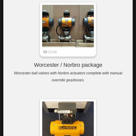
21130
Worcester / Norbro package
Worcester ball valves with Norbro actuators complete with manual
override gearboxes.